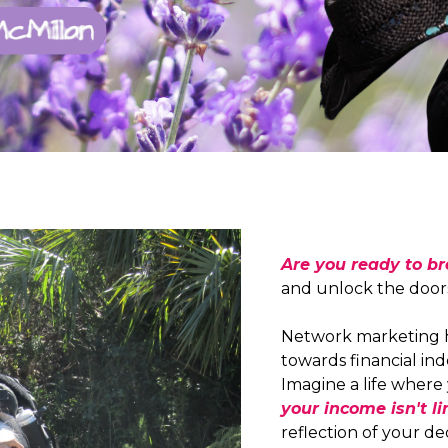
Are you ready to b
and unlock the doors 
Network marketing h
towards financial i
Imagine a life where 
your income isn't li
reflection of your d