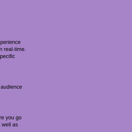
experience
n real-time.
pecific
r audience
re you go
 well as