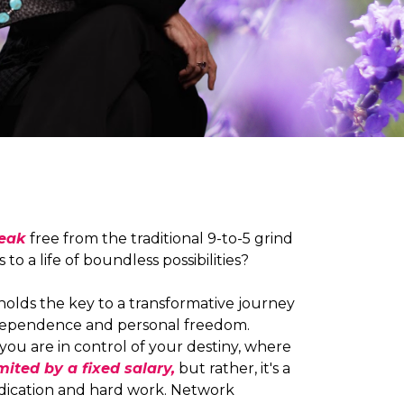
reak
free from the traditional 9-to-5 grind
to a life of boundless possibilities?
olds the key to a transformative journey
ndependence and personal freedom.
you are in control of your destiny, where
mited by a fixed salary,
but rather, it's a
edication and hard work. Network