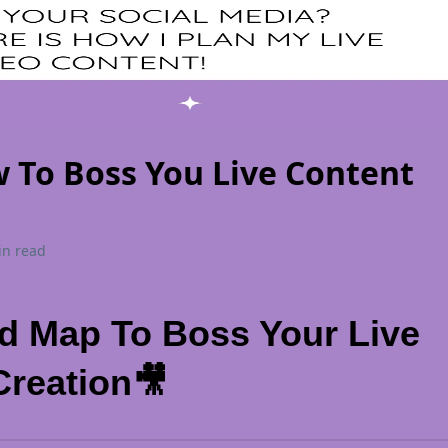
 To Boss You Live Content
in read
d Map To Boss Your Live
Creation🎥