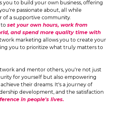
you to build your own business, offering
you're passionate about, all while
r of a supportive community.
y to
set your own hours, work from
rld, and spend more quality time with
work marketing allows you to create your
ng you to prioritize what truly matters to
twork and mentor others, you're not just
ecurity for yourself but also empowering
chieve their dreams. It's a journey of
dership development, and the satisfaction
ference in people's lives.