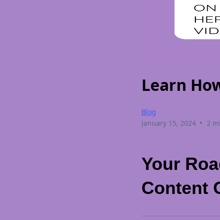
Learn How
Blog
•
January 15, 2024
2 m
Your Roa
Content 