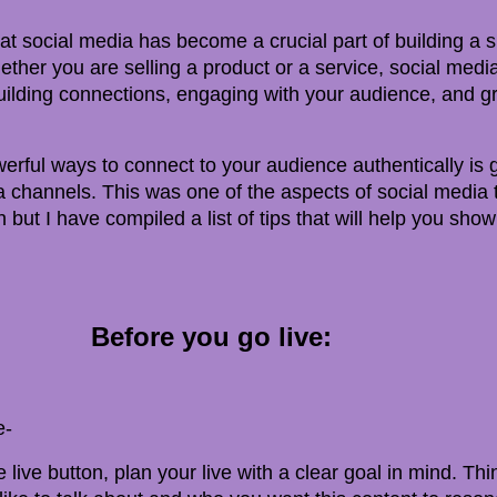
at social media has become a crucial part of building a 
ther you are selling a product or a service, social media
building connections, engaging with your audience, and g
rful ways to connect to your audience authentically is g
 channels. This was one of the aspects of social media t
 but I have compiled a list of tips that will help you show
Before you go live:
e-
e live button, plan your live with a clear goal in mind. Th