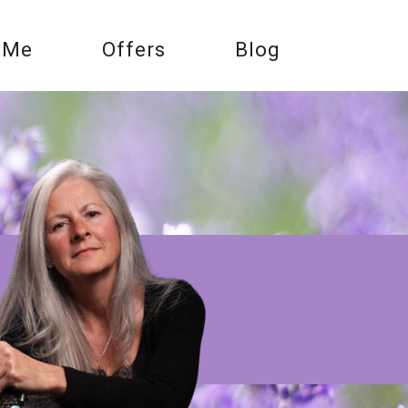
 Me
Offers
Blog