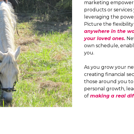
marketing empowers 
products or services 
leveraging the powe
Picture the flexibilit
anywhere in the wo
your loved ones.
Net
own schedule, enabli
you.
As you grow your ne
creating financial s
those around you to a
personal growth, lea
of
making a real dif