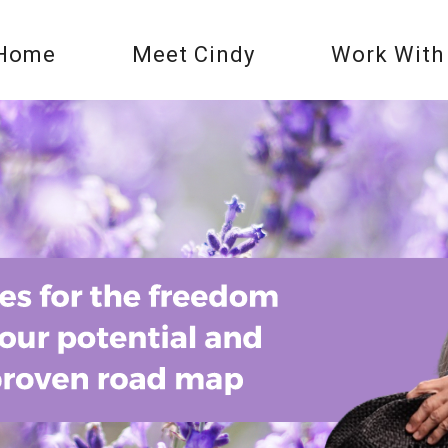
Home
Meet Cindy
Work With