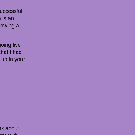
successful
 is an
rowing a
oing live
hat I had
 up in your
ink about