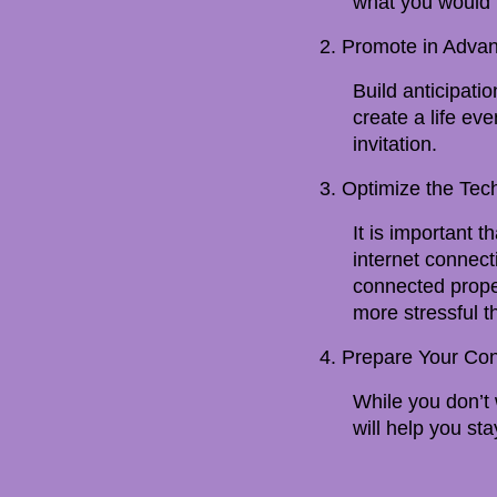
what you would l
2. Promote in Adva
Build anticipati
create a life ev
invitation.
3. Optimize the Tec
It is important t
internet connec
connected prope
more stressful t
4. Prepare Your Con
While you don’t w
will help you sta