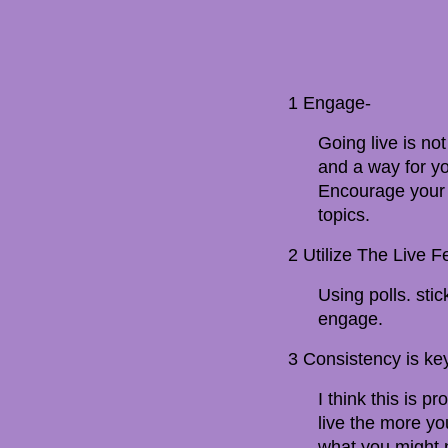
1 Engage-
Going live is not
and a way for yo
Encourage your 
topics.
2 Utilize The Live F
Using polls. sti
engage.
3 Consistency is ke
I think this is
live the more yo
what you might n