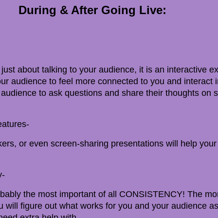
During & After Going Live:
 just about talking to your audience, it is an interactive 
ur audience to feel more connected to you and interact i
audience to ask questions and share their thoughts on s
eatures-
ckers, or even screen-sharing presentations will help you
y-
 probably the most important of all CONSISTENCY! The mo
u will figure out what works for you and your audience as
eed extra help with.