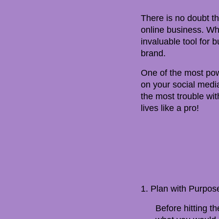
There is no doubt th
online business. Whe
invaluable tool for 
brand.
One of the most powe
on your social media
the most trouble with
lives like a pro!
1. Plan with Purpos
Before hitting th