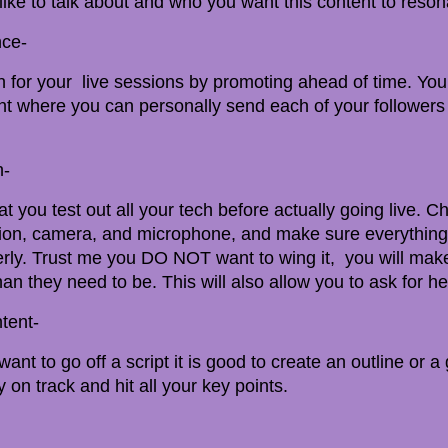
ike to talk about and who you want this content to reson
nce-
on for your live sessions by promoting ahead of time. You
ent where you can personally send each of your followers
h-
hat you test out all your tech before actually going live. 
tion, camera, and microphone, and make sure everything
rly. Trust me you DO NOT want to wing it, you will mak
han they need to be. This will also allow you to ask for he
tent-
ant to go off a script it is good to create an outline or a
y on track and hit all your key points.