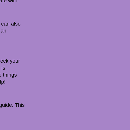
ate with.
 can also
 an
Check your
 is
e things
lp!
 guide. This